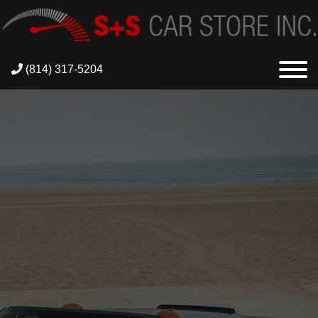
(814) 317-5204