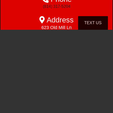
(814) 317-5204
Address
TEXT US
623 Old Mill Ln
East Freedom, PA 16637-8035
Hours
Mon - Fri
9:00 am - 6:00pm
Saturday
9:00 am - 1:00pm
Sunday
Closed
(814) 317-5204
623 Old Mill Ln
East Freedom, PA 16637-8035