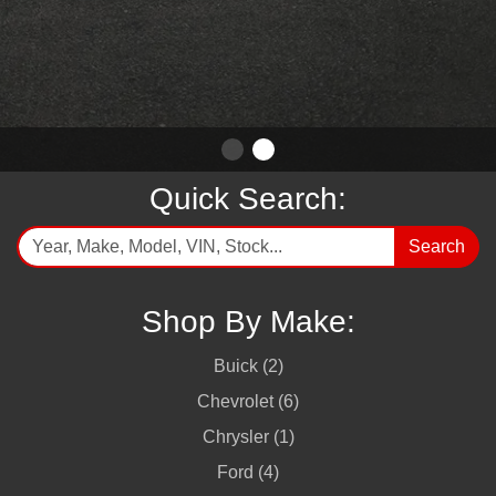
Quick Search:
Search
Shop By Make:
Buick (2)
Chevrolet (6)
Chrysler (1)
Ford (4)