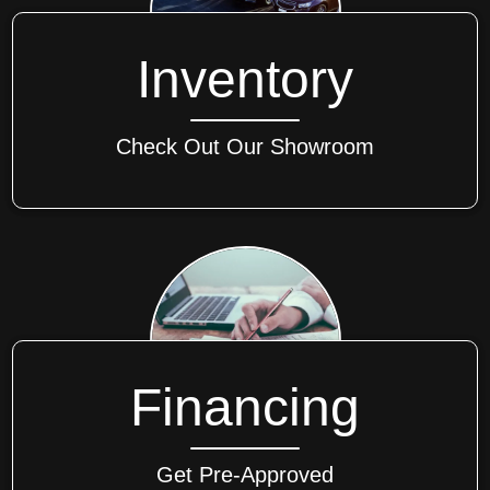
Inventory
Check Out Our Showroom
Financing
Get Pre-Approved