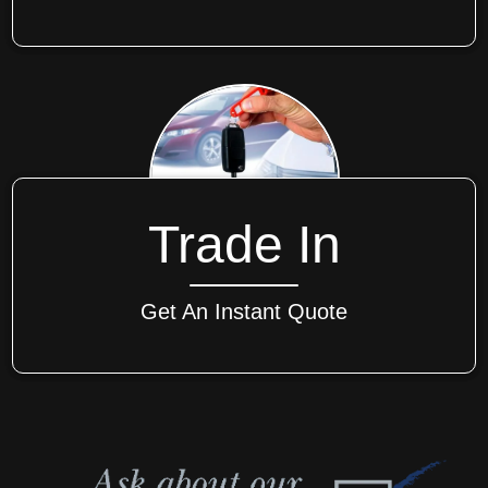
Trade In
Get An Instant Quote