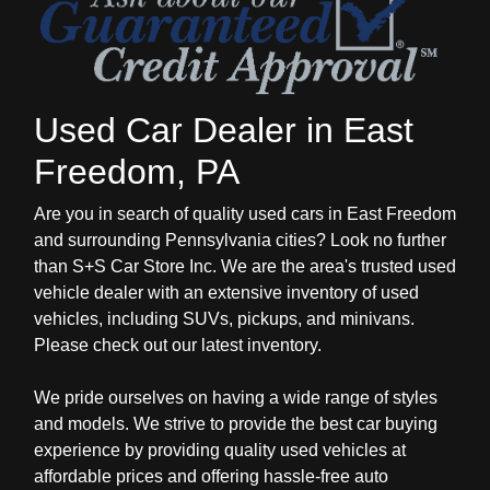
Used Car Dealer in East
Freedom, PA
Are you in search of quality used cars in East Freedom
and surrounding Pennsylvania cities? Look no further
than S+S Car Store Inc. We are the area's trusted used
vehicle dealer with an extensive inventory of used
vehicles, including SUVs, pickups, and minivans.
Please check out our latest inventory.
We pride ourselves on having a wide range of styles
and models. We strive to provide the best car buying
experience by providing quality used vehicles at
affordable prices and offering hassle-free auto