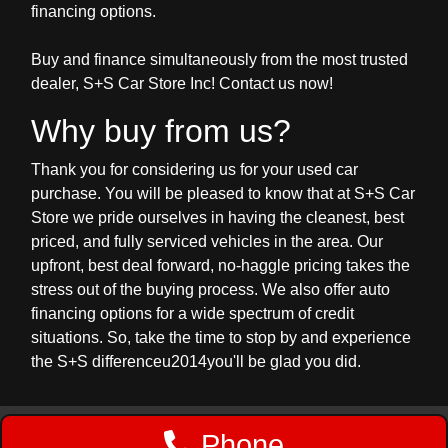
financing options.
Buy and finance simultaneously from the most trusted
dealer, S+S Car Store Inc! Contact us now!
Why buy from us?
Thank you for considering us for your used car
purchase. You will be pleased to know that at S+S Car
Store we pride ourselves in having the cleanest, best
priced, and fully serviced vehicles in the area. Our
upfront, best deal forward, no-haggle pricing takes the
stress out of the buying process. We also offer auto
financing options for a wide spectrum of credit
situations. So, take the time to stop by and experience
the S+S differenceu2014you'll be glad you did.
Phone