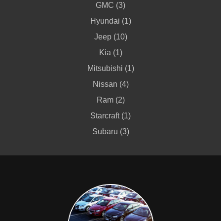
GMC (3)
Hyundai (1)
Jeep (10)
Kia (1)
Mitsubishi (1)
Nissan (4)
Ram (2)
Starcraft (1)
Subaru (3)