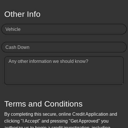
Other Info
Vehicle
Cash Down
Any other information we should know?
Terms and Conditions
By completing this secure, online Credit Application and
clicking "I Accept" and pressing "Get Approved" you
authorize us to begin a credit investigation, including