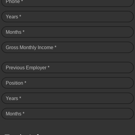
Phone *
Years *
Months *
Gross Monthly Income *
Previous Employer *
Position *
Years *
Months *