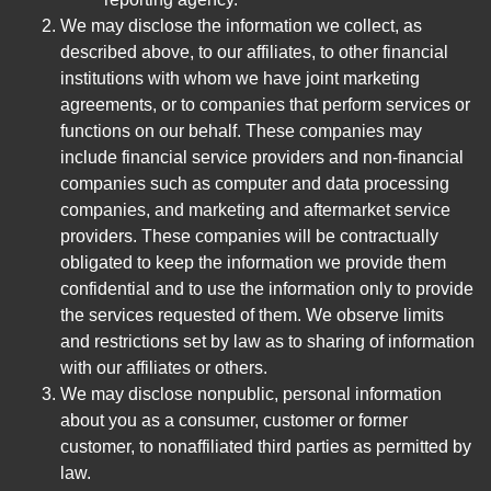
We may disclose the information we collect, as
described above, to our affiliates, to other financial
institutions with whom we have joint marketing
agreements, or to companies that perform services or
functions on our behalf. These companies may
include financial service providers and non-financial
companies such as computer and data processing
companies, and marketing and aftermarket service
providers. These companies will be contractually
obligated to keep the information we provide them
confidential and to use the information only to provide
the services requested of them. We observe limits
and restrictions set by law as to sharing of information
with our affiliates or others.
We may disclose nonpublic, personal information
about you as a consumer, customer or former
customer, to nonaffiliated third parties as permitted by
law.