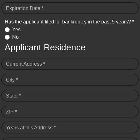
Expiration Date *
Has the applicant filed for bankruptcy in the past 5 years? *
Yes
No
Applicant Residence
Current Address *
City *
State *
ZIP *
Years at this Address *