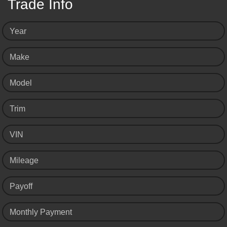
Trade Info
Year
Make
Model
Trim
VIN
Mileage
Payoff
Monthly Payment