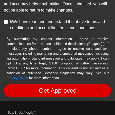
and accuracy before submitting. Once submitted, you will
not be able to return to make changes.
I/We have read and understand the above terms and
conditions and accept the terms and conditions.
By submitting my contact information I agree to receive
communications from the dealership and the dealership's agent(s). If
I include my phone number, I agree to receive calls and text
messages including marketing and promotional messages (including
via automation). Standard message and data rates may apply. I can
opt out at any time. Reply STOP to opt-out of further messaging.
Reply HELP for more information. This consent is not required as a
condition of purchase. Message frequency may vary. See our
Privacy Policy
for more information.
(814) 317-5204