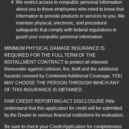
We restrict access to nonpublic personal information
about you to those employees who need to know that
information to provide products or services to you. We
maintain physical, electronic, and procedural
safeguards that comply with federal regulations to
guard your nonpublic personal information.
MINIMUM PHYSICAL DAMAGE INSURANCE IS
REQUIRED FOR THE FULL TERM OF THE
INSTALLMENT CONTRACT to protect all interests
thereunder against collision, fire, theft and the additional
hazards covered by Combined Additional Coverage. YOU
MAY CHOOSE THE PERSON THROUGH WHICH ANY
OF THIS INSURANCE IS OBTAINED.
FAIR CREDIT REPORTING ACT DISCLOSURE I/We
understand that this application for credit will be submitted
by the Dealer to various financial institutions for evaluation.
Be sure to check your Credit Application for completeness