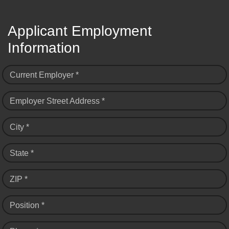
Applicant Employment
Information
Current Employer *
Employer Street Address *
City *
State *
ZIP *
Position *