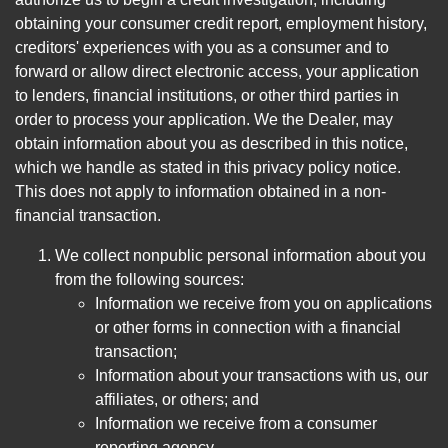
obtaining your consumer credit report, employment history,
creditors' experiences with you as a consumer and to
forward or allow direct electronic access, your application
to lenders, financial institutions, or other third parties in
order to process your application. We the Dealer, may
obtain information about you as described in this notice,
which we handle as stated in this privacy policy notice.
This does not apply to information obtained in a non-
financial transaction.
We collect nonpublic personal information about you
from the following sources:
Information we receive from you on applications
or other forms in connection with a financial
transaction;
Information about your transactions with us, our
affiliates, or others; and
Information we receive from a consumer
reporting agency.