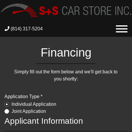
(814) 317-5204
Financing
Simply fill out the form below and we'll get back to
you shortly:
Application Type *
Individual Application
Joint Application
Applicant Information