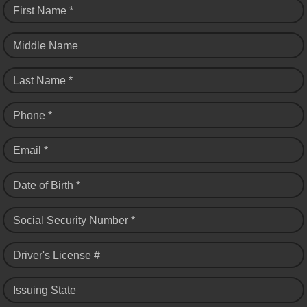
First Name *
Middle Name
Last Name *
Phone *
Email *
Date of Birth *
Social Security Number *
Driver's License #
Issuing State