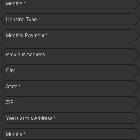
Months *
Housing Type *
Monthly Payment *
Previous Address *
City *
State *
ZIP *
Years at this Address *
Months *