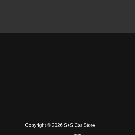
Copyright © 2026 S+S Car Store