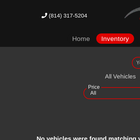
(814) 317-5204
Home
Inventory
All Vehicles
Price
No vehicles were found matching 