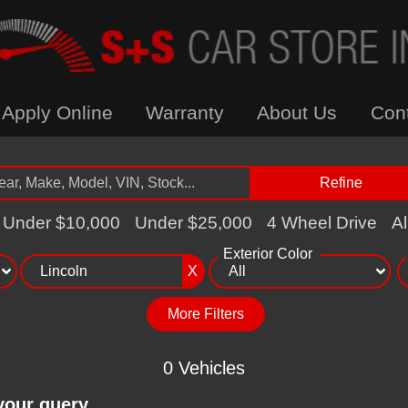
Apply Online
Warranty
About Us
Con
Refine
Under $10,000
Under $25,000
4 Wheel Drive
Al
Exterior Color
X
More Filters
0 Vehicles
your query.