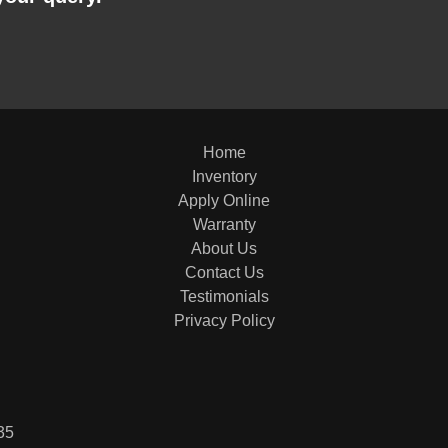
Home
Inventory
Apply Online
Warranty
About Us
Contact Us
Testimonials
Privacy Policy
35