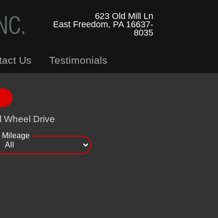
623 Old Mill Ln
East Freedom, PA 16637-
8035
tact Us
Testimonials
l Wheel Drive
Mileage