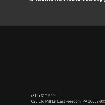
(814) 317-5204
623 Old Mill Ln
East Freedom, PA 16637-80